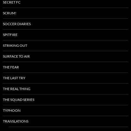
SECRET FC
SCRUM!
SOCCER DIARIES
SPITFIRE
STRIKING OUT
SURFACE TO AIR
THE FEAR
THE LAST TRY
THE REAL THING
THE SQUAD SERIES
TYPHOON
TRANSLATIONS