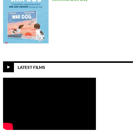
LATEST FILMS