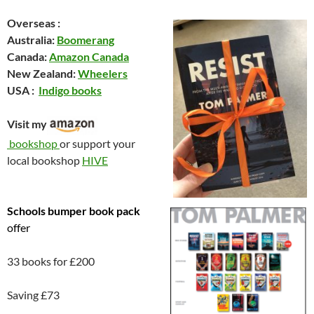
Overseas :
Australia:
Boomerang
Canada:
Amazon Canada
New Zealand:
Wheelers
USA :
Indigo books
Visit my
bookshop
or support your
local bookshop
HIVE
Schools
bumper book pack
offer
33 books for £200
Saving £73