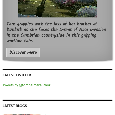
Tarn grapples with the loss of her brother at
Dunkirk as she faces the threat of Nazi invasion
in the Cumbrian countryside in this gripping
wartime tale.
Discover more
LATEST TWITTER
Tweets by @tompalmerauthor
LATEST BLOGS