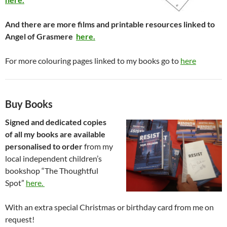
And there are more films and printable resources linked to
Angel of Grasmere
here.
For more colouring pages linked to my books go to
here
Buy Books
Signed and dedicated copies
of all my books are available
personalised to order
from my
local independent children’s
bookshop “The Thoughtful
Spot”
here.
With an extra special Christmas or birthday card from me on
request!