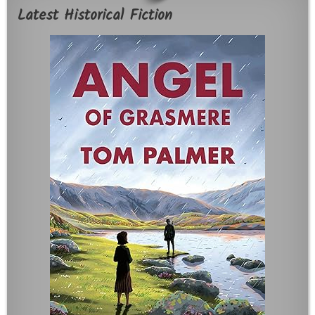
Latest Historical Fiction