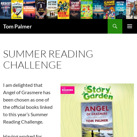
Search
Tom Palmer
SKIP
PRIMAR
TO
MENU
CONTENT
SUMMER READING
CHALLENGE
I am delighted that
Angel of Grasmere has
been chosen as one of
the official books linked
to this year’s Summer
Reading Challenge.
Having worked for