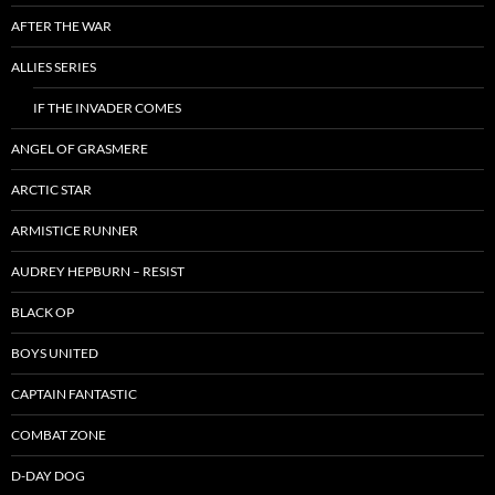
AFTER THE WAR
ALLIES SERIES
IF THE INVADER COMES
ANGEL OF GRASMERE
ARCTIC STAR
ARMISTICE RUNNER
AUDREY HEPBURN – RESIST
BLACK OP
BOYS UNITED
CAPTAIN FANTASTIC
COMBAT ZONE
D-DAY DOG