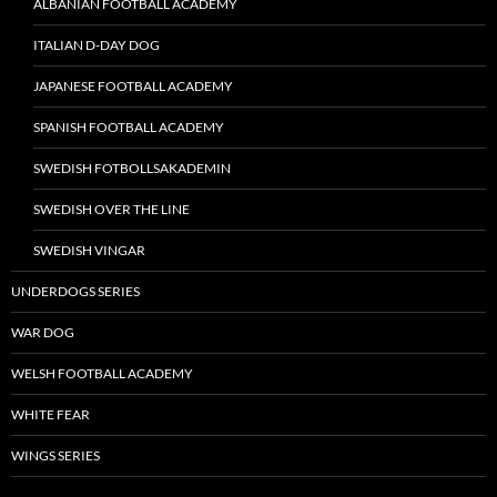
ALBANIAN FOOTBALL ACADEMY
ITALIAN D-DAY DOG
JAPANESE FOOTBALL ACADEMY
SPANISH FOOTBALL ACADEMY
SWEDISH FOTBOLLSAKADEMIN
SWEDISH OVER THE LINE
SWEDISH VINGAR
UNDERDOGS SERIES
WAR DOG
WELSH FOOTBALL ACADEMY
WHITE FEAR
WINGS SERIES