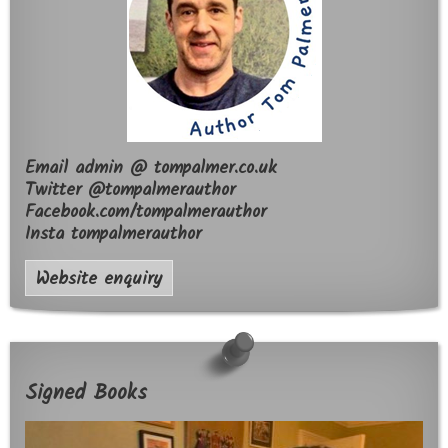
Email admin @ tompalmer.co.uk
Twitter @tompalmerauthor
Facebook.com/tompalmerauthor
Insta tompalmerauthor
Website enquiry
Signed Books