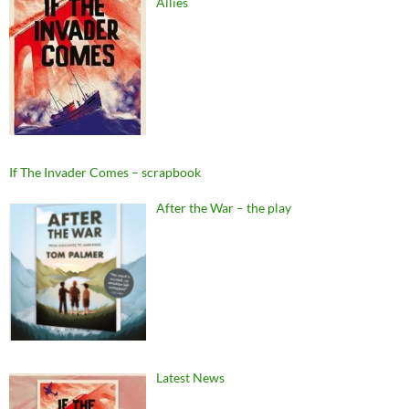
Allies
If The Invader Comes – scrapbook
After the War – the play
Latest News