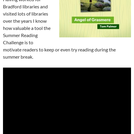
Bradford libraries and
visited lots of libraries
over the years I know
how valuable a tool the
Summer Reading
Challenge is to
motivate readers to keep or even try reading during the
summer break.