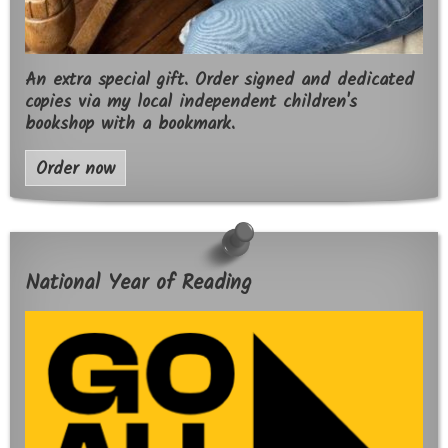
An extra special gift. Order signed and dedicated
copies via my local independent children's
bookshop with a bookmark.
Order now
National Year of Reading