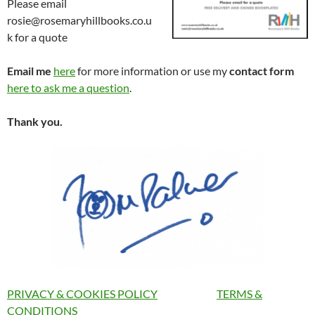
Please email
rosie@rosemaryhillbooks.co.u
k for a quote
Email me
here
for more information or use my
contact form
here to ask me a question
.
Thank you.
PRIVACY & COOKIES POLICY
TERMS &
CONDITIONS