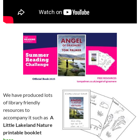
We have produced lots
of library friendly
resources to
accompany it such as
A
Little Lakeland Nature
printable booklet
here.