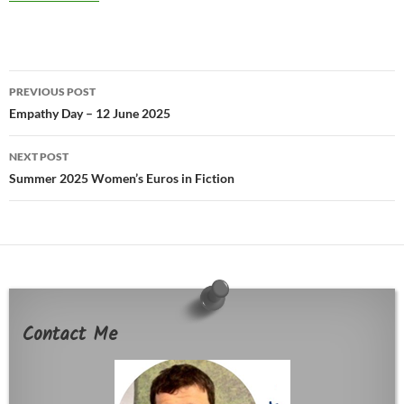
Post
PREVIOUS POST
navigation
Empathy Day – 12 June 2025
NEXT POST
Summer 2025 Women’s Euros in Fiction
Contact Me