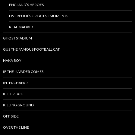
ENGLAND’S HEROES
LIVERPOOL’S GREATEST MOMENTS
REAL MADRID
GHOST STADIUM
GUS THE FAMOUS FOOTBALL CAT
HAKA BOY
IF THE INVADER COMES
INTERCHANGE
KILLER PASS
KILLING GROUND
OFF SIDE
OVER THE LINE