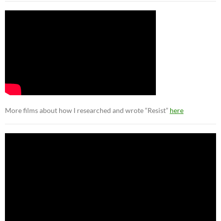
More films about how I researched and wrote “Resist”
here