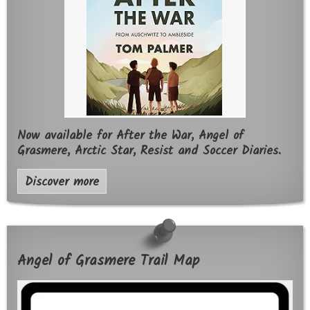
Now available for After the War, Angel of
Grasmere, Arctic Star, Resist and Soccer Diaries.
Discover more
Angel of Grasmere Trail Map