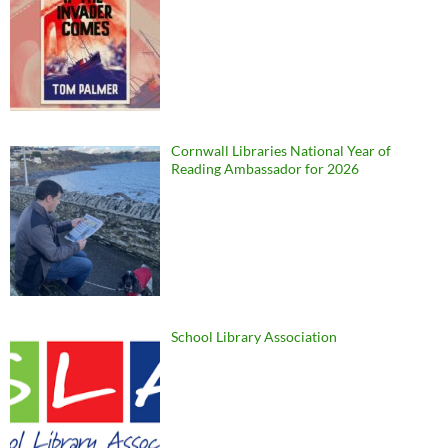
Cornwall Libraries National Year of
Reading Ambassador for 2026
School Library Association