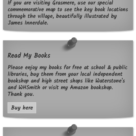
If you are visiting Grasmere, use our special
commemorative map to see the key book locations
through the village, beautifully illustrated by
James Innerdale.
Read My Books
Please enjoy my books for free at school & public
libraries, buy them from your local independent
bookshop and high street shops like Waterstone's
and WHSmith or visit my Amazon bookshop.
Thank you.
Buy here