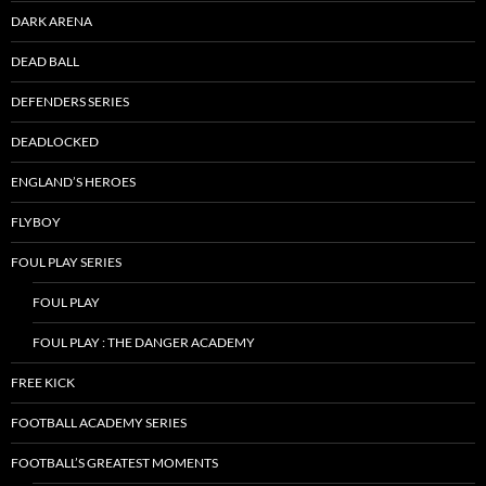
DARK ARENA
DEAD BALL
DEFENDERS SERIES
DEADLOCKED
ENGLAND’S HEROES
FLYBOY
FOUL PLAY SERIES
FOUL PLAY
FOUL PLAY : THE DANGER ACADEMY
FREE KICK
FOOTBALL ACADEMY SERIES
FOOTBALL’S GREATEST MOMENTS