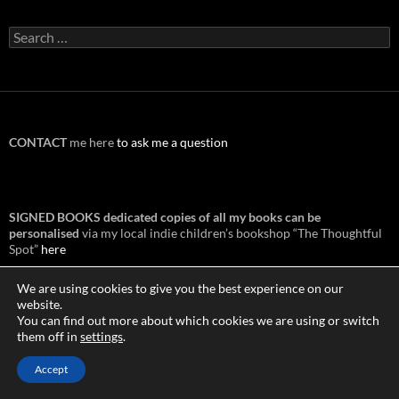
Search
for:
CONTACT
me here
to ask me a question
SIGNED BOOKS dedicated copies of all my books can be
personalised
via my local indie children’s bookshop “The Thoughtful
Spot”
here
We are using cookies to give you the best experience on our
website.
You can find out more about which cookies we are using or switch
BOOK ORDERS Overseas:
them off in
settings
.
Australia:
Boomerang
Canada:
Amazon Canada
Accept
New Zealand:
Wheelers
USA:
Indigo books