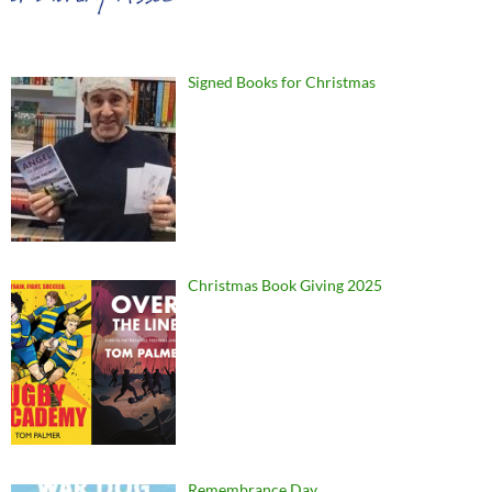
Signed Books for Christmas
Christmas Book Giving 2025
Remembrance Day