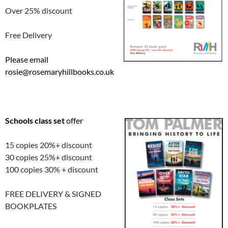
Over 25% discount
Free Delivery
Please email
rosie@rosemaryhillbooks.co.uk
Schools class set
offer
15 copies 20%+ discount
30 copies 25%+ discount
100 copies 30% + discount
FREE DELIVERY & SIGNED
BOOKPLATES