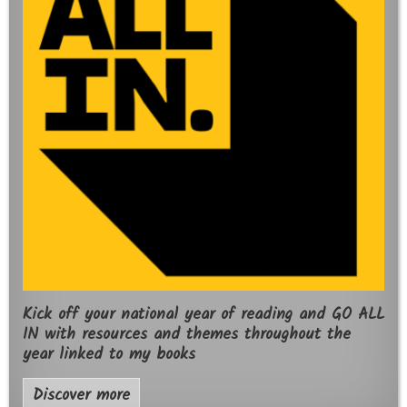
Kick off your national year of reading and GO ALL
IN with resources and themes throughout the
year linked to my books
Discover more