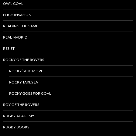
OWN GOAL
PITCH INVASION
READING THE GAME
REAL MADRID
RESIST
ROCKY OF THE ROVERS
ROCKY’S BIG MOVE
ROCKY TAKES LA
ROCKY GOES FOR GOAL
ROY OF THE ROVERS
RUGBY ACADEMY
RUGBY BOOKS