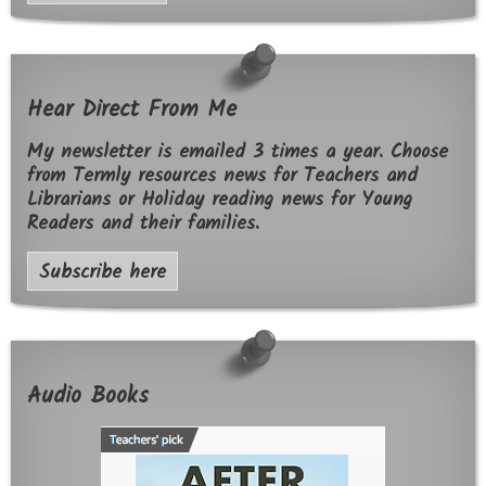
Hear Direct From Me
My newsletter is emailed 3 times a year. Choose
from Termly resources news for Teachers and
Librarians or Holiday reading news for Young
Readers and their families.
Subscribe here
Audio Books