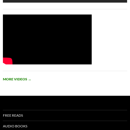
MORE VIDEOS
→
FREE READS
AUDIO BOOKS