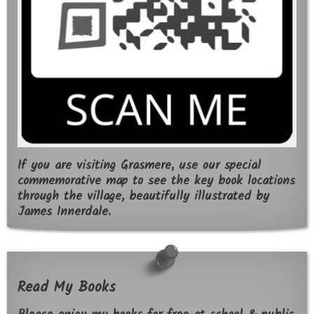
If you are visiting Grasmere, use our special
commemorative map to see the key book locations
through the village, beautifully illustrated by
James Innerdale.
Read My Books