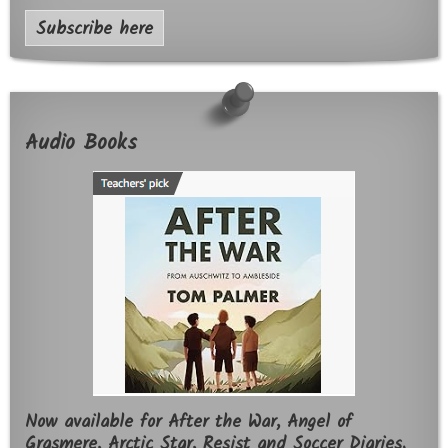
Subscribe here
Audio Books
Now available for After the War, Angel of
Grasmere, Arctic Star, Resist and Soccer Diaries.