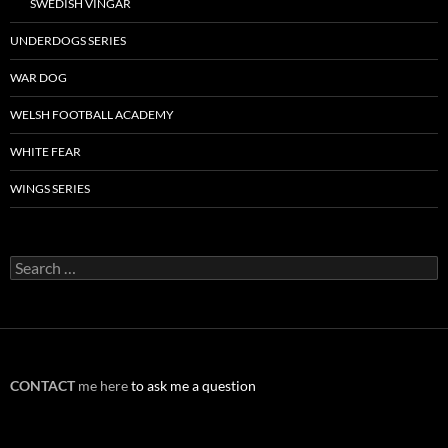
SWEDISH VINGAR
UNDERDOGS SERIES
WAR DOG
WELSH FOOTBALL ACADEMY
WHITE FEAR
WINGS SERIES
Search
for:
CONTACT
me here
to ask me a question