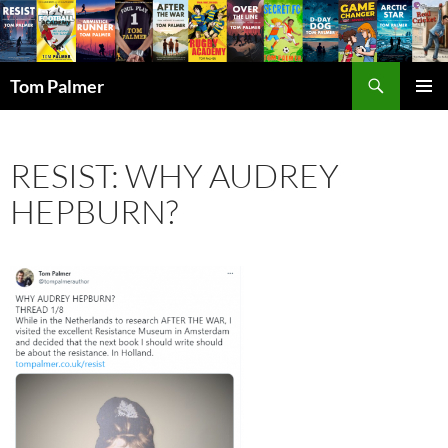
Search
Tom Palmer
SKIP
PRIMAR
TO
MENU
CONTENT
RESIST: WHY AUDREY
HEPBURN?