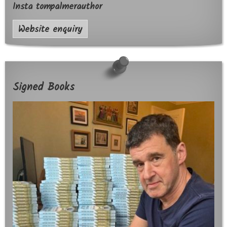
Insta tompalmerauthor
Website enquiry
Signed Books