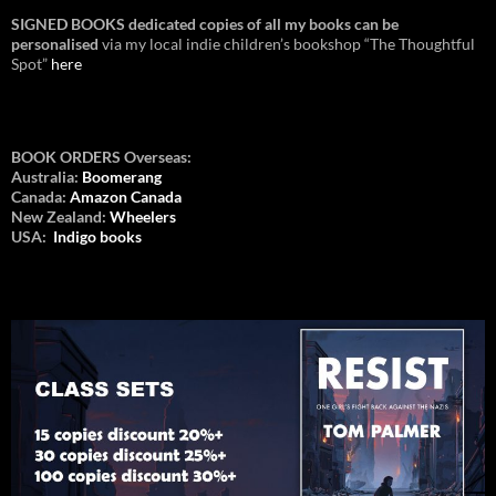
SIGNED BOOKS dedicated copies of all my books can be
personalised
via my local indie children’s bookshop “The Thoughtful
Spot”
here
BOOK ORDERS Overseas:
Australia:
Boomerang
Canada:
Amazon Canada
New Zealand:
Wheelers
USA:
Indigo books