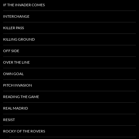
IF THE INVADER COMES
INTERCHANGE
KILLER PASS
KILLING GROUND
OFF SIDE
OVER THE LINE
OWN GOAL
PITCH INVASION
READING THE GAME
REAL MADRID
RESIST
ROCKY OF THE ROVERS