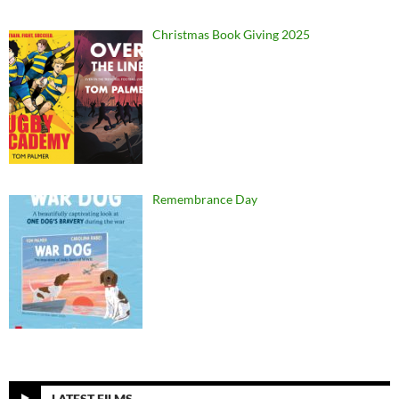
Christmas Book Giving 2025
Remembrance Day
LATEST FILMS