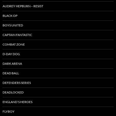
AUDREY HEPBURN – RESIST
BLACK OP
BOYS UNITED
CAPTAIN FANTASTIC
COMBAT ZONE
D-DAY DOG
DARK ARENA
DEAD BALL
DEFENDERS SERIES
DEADLOCKED
ENGLAND’S HEROES
FLYBOY