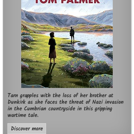
Tarn grapples with the loss of her brother at
Dunkirk as she faces the threat of Nazi invasion
in the Cumbrian countryside in this gripping
wartime tale.
Discover more