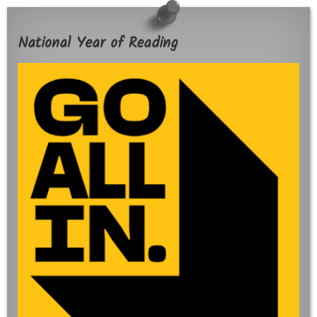
National Year of Reading