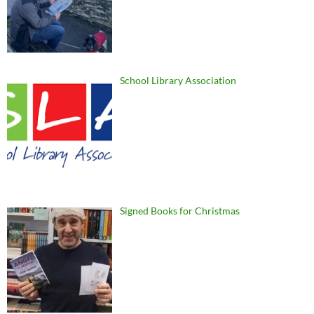
School Library Association
Signed Books for Christmas