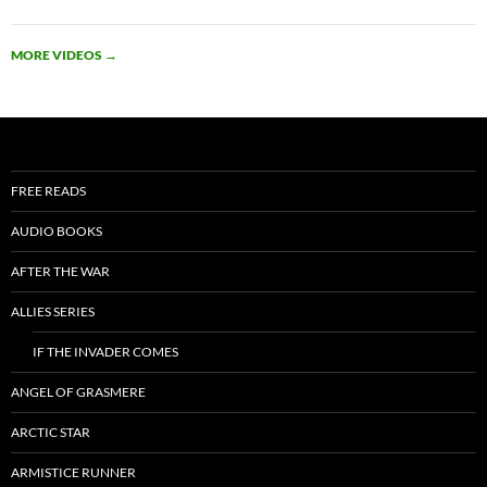
MORE VIDEOS
→
FREE READS
AUDIO BOOKS
AFTER THE WAR
ALLIES SERIES
IF THE INVADER COMES
ANGEL OF GRASMERE
ARCTIC STAR
ARMISTICE RUNNER