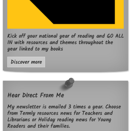
Kick off your national year of reading and GO ALL
IN with resources and themes throughout the
year linked to my books
Discover more
Hear Direct From Me
My newsletter is emailed 3 times a year. Choose
from Termly resources news for Teachers and
Librarians or Holiday reading news for Young
Readers and their families.