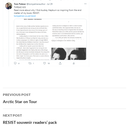
Post
PREVIOUS POST
navigation
Arctic Star on Tour
NEXT POST
RESIST souvenir readers’ pack