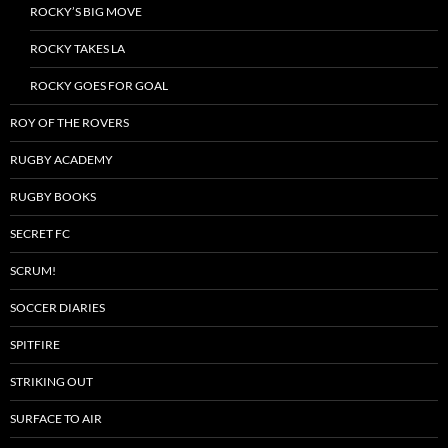
ROCKY’S BIG MOVE
ROCKY TAKES LA
ROCKY GOES FOR GOAL
ROY OF THE ROVERS
RUGBY ACADEMY
RUGBY BOOKS
SECRET FC
SCRUM!
SOCCER DIARIES
SPITFIRE
STRIKING OUT
SURFACE TO AIR