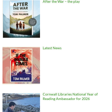
After the War – the play
Latest News
Cornwall Libraries National Year of
Reading Ambassador for 2026