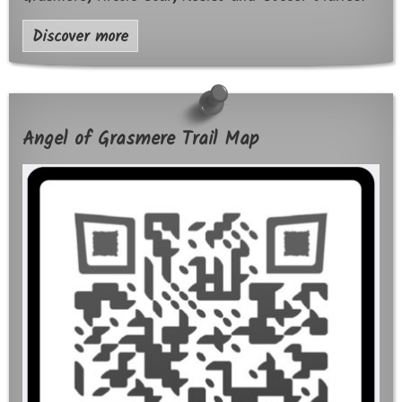
Discover more
Angel of Grasmere Trail Map