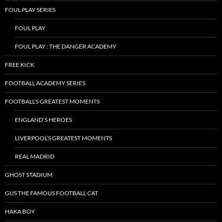
FOUL PLAY SERIES
FOUL PLAY
FOUL PLAY : THE DANGER ACADEMY
FREE KICK
FOOTBALL ACADEMY SERIES
FOOTBALL’S GREATEST MOMENTS
ENGLAND’S HEROES
LIVERPOOL’S GREATEST MOMENTS
REAL MADRID
GHOST STADIUM
GUS THE FAMOUS FOOTBALL CAT
HAKA BOY