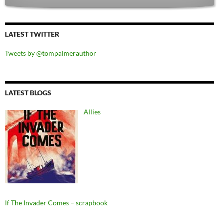
LATEST TWITTER
Tweets by @tompalmerauthor
LATEST BLOGS
Allies
If The Invader Comes – scrapbook