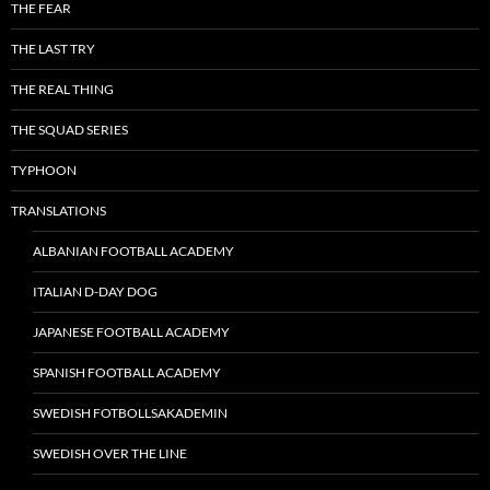
THE FEAR
THE LAST TRY
THE REAL THING
THE SQUAD SERIES
TYPHOON
TRANSLATIONS
ALBANIAN FOOTBALL ACADEMY
ITALIAN D-DAY DOG
JAPANESE FOOTBALL ACADEMY
SPANISH FOOTBALL ACADEMY
SWEDISH FOTBOLLSAKADEMIN
SWEDISH OVER THE LINE