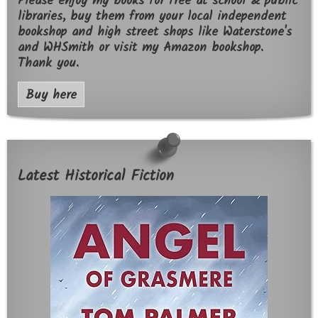
Please enjoy my books for free at school & public
libraries, buy them from your local independent
bookshop and high street shops like Waterstone's
and WHSmith or visit my Amazon bookshop.
Thank you.
Buy here
Latest Historical Fiction