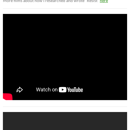
More films about how I researched and wrote “Resist”
here