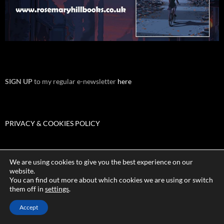
SIGN UP
to my regular e-newsletter
here
PRIVACY & COOKIES POLICY
We are using cookies to give you the best experience on our
TERMS & CONDITIONS
website.
You can find out more about which cookies we are using or switch
them off in
settings
.
Accept
Proudly powered by WordPress