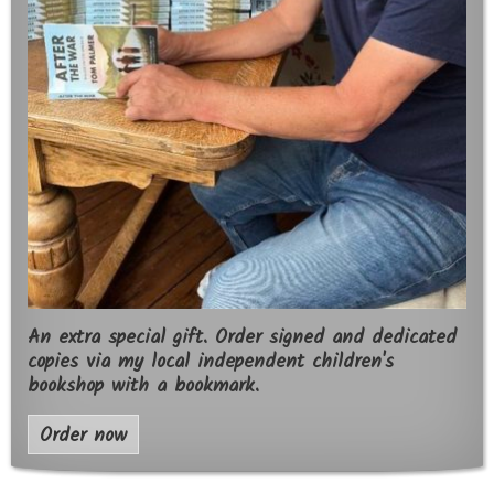
An extra special gift. Order signed and dedicated
copies via my local independent children's
bookshop with a bookmark.
Order now