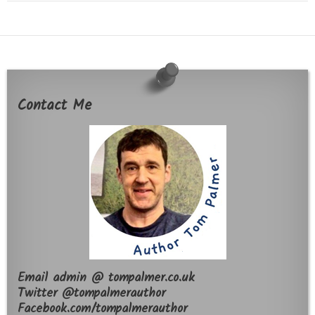
Contact Me
Email admin @ tompalmer.co.uk
Twitter @tompalmerauthor
Facebook.com/tompalmerauthor